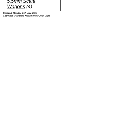
5.5mm Scale
Wagons
(4)
Updated: Monday, 27th July, 2026
Copyright © Andrew Kwasniewski 2017-2026