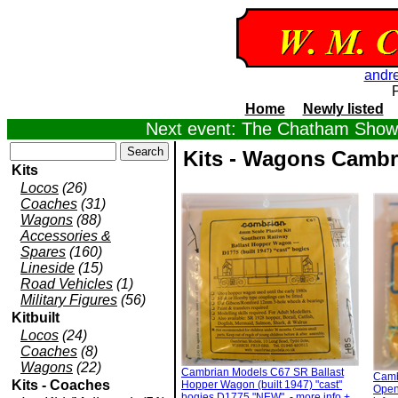
andr
Home
Newly listed
Next event: The Chatham Show,
Kits - Wagons Cambr
Kits
Locos
(26)
Coaches
(31)
Wagons
(88)
Accessories &
Spares
(160)
Lineside
(15)
Road Vehicles
(1)
Military Figures
(56)
Kitbuilt
Locos
(24)
Coaches
(8)
Wagons
(22)
Cambrian Models C67 SR Ballast
Camb
Kits - Coaches
Hopper Wagon (built 1947) "cast"
Open 
bogies D1775 "NEW". - more info +