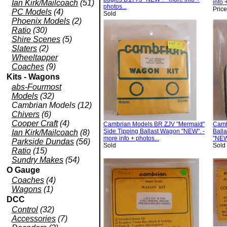
Ian Kirk/Mailcoach
(51)
info 
photos...
Pric
PC Models
(4)
Sold
Phoenix Models
(2)
Ratio
(30)
Shire Scenes
(5)
Slaters
(2)
Wheeltapper
Coaches
(9)
Kits - Wagons
abs-Fourmost
Models
(32)
Cambrian Models (12)
Chivers
(6)
Cooper Craft
(4)
Cambrian Models BR ZJV "Mermaid"
Camb
Side Tipping Ballast Wagon "NEW". -
Ball
Ian Kirk/Mailcoach
(8)
more info + photos...
"NEW"
Parkside Dundas
(56)
Sold
Sold
Ratio
(15)
Sundry Makes
(54)
O Gauge
Coaches
(4)
Wagons
(1)
DCC
Control
(32)
Accessories
(7)