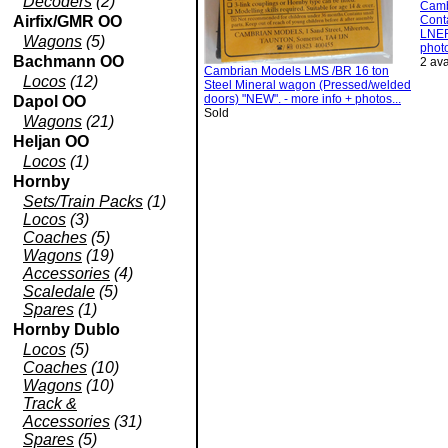
Decoders
(2)
Camb
Airfix/GMR OO
Conta
LNER
Wagons
(5)
photo
Bachmann OO
2 ava
Cambrian Models LMS /BR 16 ton
Locos
(12)
Steel Mineral wagon (Pressed/welded
doors) "NEW". - more info + photos...
Dapol OO
Sold
Wagons
(21)
Heljan OO
Locos
(1)
Hornby
Sets/Train Packs
(1)
Locos
(3)
Coaches
(5)
Wagons
(19)
Accessories
(4)
Scaledale
(5)
Spares
(1)
Hornby Dublo
Locos
(5)
Coaches
(10)
Wagons
(10)
Track &
Accessories
(31)
Spares
(5)