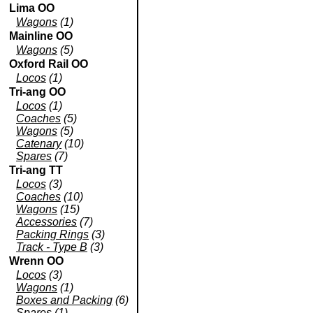
Lima OO
Wagons
(1)
Mainline OO
Wagons
(5)
Oxford Rail OO
Locos
(1)
Tri-ang OO
Locos
(1)
Coaches
(5)
Wagons
(5)
Catenary
(10)
Spares
(7)
Tri-ang TT
Locos
(3)
Coaches
(10)
Wagons
(15)
Accessories
(7)
Packing Rings
(3)
Track - Type B
(3)
Wrenn OO
Locos
(3)
Wagons
(1)
Boxes and Packing
(6)
Spares
(1)