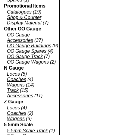
Promotional Items
Catalogues
(19)
Shop & Counter
Display Material
(7)
Other OO Gauge
OO Gauge
Accessories
(37)
OO Gauge Buildings
(9)
OO Gauge Spares
(4)
OO Gauge Track
(7)
OO Gauge Wagons
(2)
N Gauge
Locos
(5)
Coaches
(4)
Wagons
(14)
Track
(15)
Accessories
(11)
Z Gauge
Locos
(4)
Coaches
(2)
Wagons
(6)
5.5mm Scale
5.5mm Scale Track
(1)