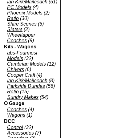
Ian Kirk/Mailcoach
(51)
PC Models
(4)
Phoenix Models
(2)
Ratio
(30)
Shire Scenes
(5)
Slaters
(2)
Wheeltapper
Coaches
(9)
Kits - Wagons
abs-Fourmost
Models
(32)
Cambrian Models
(12)
Chivers
(6)
Cooper Craft
(4)
Ian Kirk/Mailcoach
(8)
Parkside Dundas
(56)
Ratio
(15)
Sundry Makes
(54)
O Gauge
Coaches
(4)
Wagons
(1)
DCC
Control
(32)
Accessories
(7)