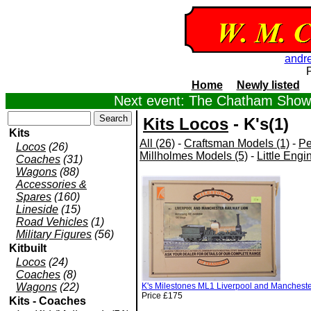
andr
Home
Newly listed
Next event: The Chatham Show,
Kits Locos
- K's(1)
Kits
All (26)
-
Craftsman Models (1)
-
Pe
Locos
(26)
Millholmes Models (5)
-
Little Engi
Coaches
(31)
Wagons
(88)
Accessories &
Spares
(160)
Lineside
(15)
Road Vehicles
(1)
Military Figures
(56)
Kitbuilt
Locos
(24)
Coaches
(8)
Wagons
(22)
K's Milestones ML1 Liverpool and Manchester 
Price £175
Kits - Coaches