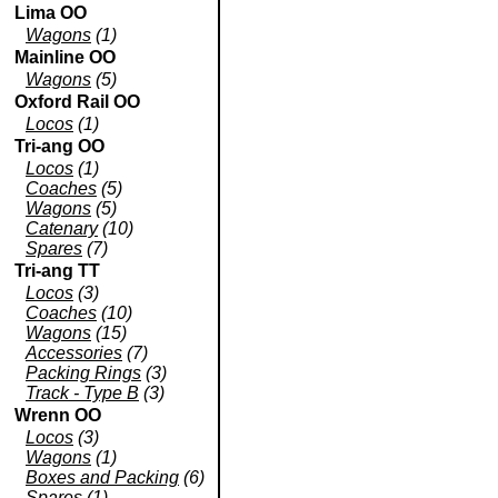
Lima OO
Wagons
(1)
Mainline OO
Wagons
(5)
Oxford Rail OO
Locos
(1)
Tri-ang OO
Locos
(1)
Coaches
(5)
Wagons
(5)
Catenary
(10)
Spares
(7)
Tri-ang TT
Locos
(3)
Coaches
(10)
Wagons
(15)
Accessories
(7)
Packing Rings
(3)
Track - Type B
(3)
Wrenn OO
Locos
(3)
Wagons
(1)
Boxes and Packing
(6)
Spares
(1)