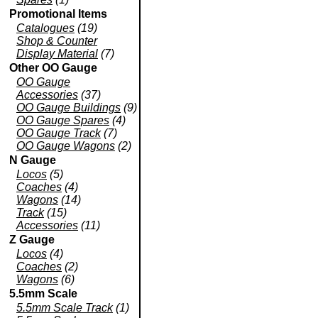
Promotional Items
Catalogues
(19)
Shop & Counter
Display Material
(7)
Other OO Gauge
OO Gauge
Accessories
(37)
OO Gauge Buildings
(9)
OO Gauge Spares
(4)
OO Gauge Track
(7)
OO Gauge Wagons
(2)
N Gauge
Locos
(5)
Coaches
(4)
Wagons
(14)
Track
(15)
Accessories
(11)
Z Gauge
Locos
(4)
Coaches
(2)
Wagons
(6)
5.5mm Scale
5.5mm Scale Track
(1)