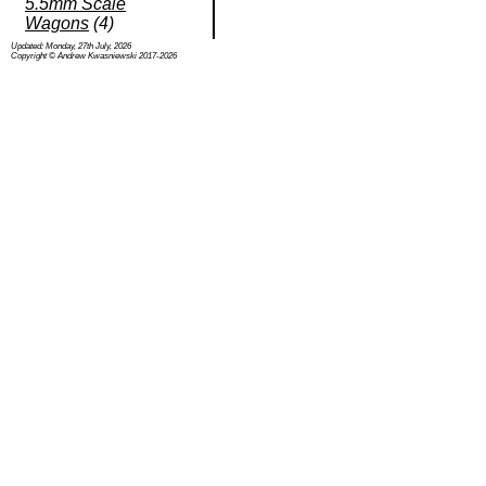
5.5mm Scale
Wagons
(4)
Updated: Monday, 27th July, 2026
Copyright © Andrew Kwasniewski 2017-2026