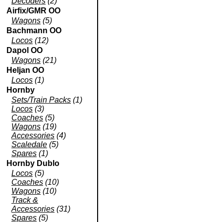
Decoders
(2)
Airfix/GMR OO
Wagons
(5)
Bachmann OO
Locos
(12)
Dapol OO
Wagons
(21)
Heljan OO
Locos
(1)
Hornby
Sets/Train Packs
(1)
Locos
(3)
Coaches
(5)
Wagons
(19)
Accessories
(4)
Scaledale
(5)
Spares
(1)
Hornby Dublo
Locos
(5)
Coaches
(10)
Wagons
(10)
Track &
Accessories
(31)
Spares
(5)