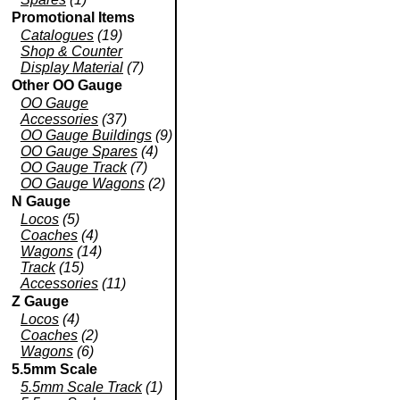
Promotional Items
Catalogues
(19)
Shop & Counter
Display Material
(7)
Other OO Gauge
OO Gauge
Accessories
(37)
OO Gauge Buildings
(9)
OO Gauge Spares
(4)
OO Gauge Track
(7)
OO Gauge Wagons
(2)
N Gauge
Locos
(5)
Coaches
(4)
Wagons
(14)
Track
(15)
Accessories
(11)
Z Gauge
Locos
(4)
Coaches
(2)
Wagons
(6)
5.5mm Scale
5.5mm Scale Track
(1)