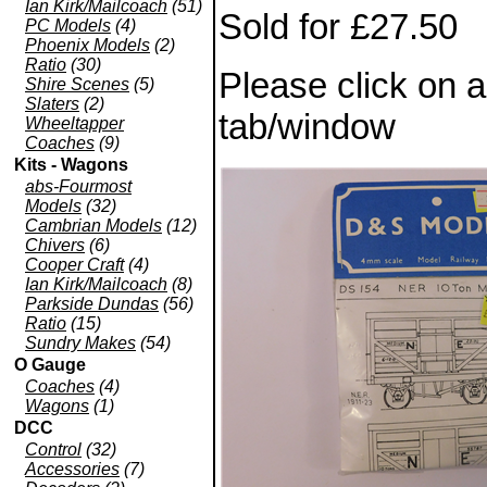
Ian Kirk/Mailcoach
(51)
Sold for £27.50
PC Models
(4)
Phoenix Models
(2)
Ratio
(30)
Please click on 
Shire Scenes
(5)
Slaters
(2)
tab/window
Wheeltapper
Coaches
(9)
Kits - Wagons
abs-Fourmost
Models
(32)
Cambrian Models
(12)
Chivers
(6)
Cooper Craft
(4)
Ian Kirk/Mailcoach
(8)
Parkside Dundas
(56)
Ratio
(15)
Sundry Makes
(54)
O Gauge
Coaches
(4)
Wagons
(1)
DCC
Control
(32)
Accessories
(7)