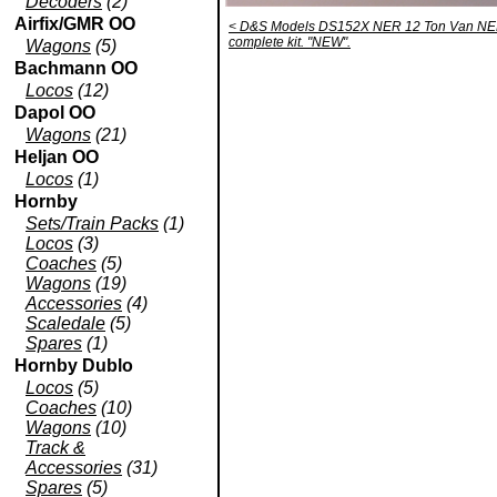
Decoders
(2)
Airfix/GMR OO
< D&S Models DS152X NER 12 Ton Van NE
complete kit. "NEW".
Wagons
(5)
Bachmann OO
Locos
(12)
Dapol OO
Wagons
(21)
Heljan OO
Locos
(1)
Hornby
Sets/Train Packs
(1)
Locos
(3)
Coaches
(5)
Wagons
(19)
Accessories
(4)
Scaledale
(5)
Spares
(1)
Hornby Dublo
Locos
(5)
Coaches
(10)
Wagons
(10)
Track &
Accessories
(31)
Spares
(5)