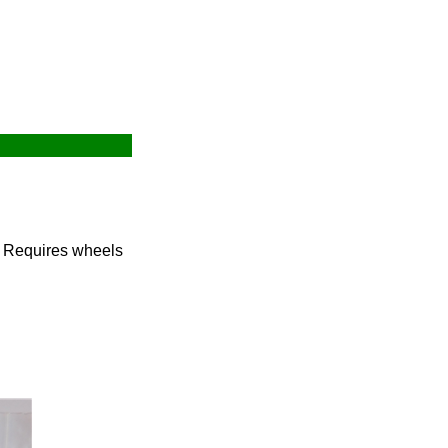
. Requires wheels