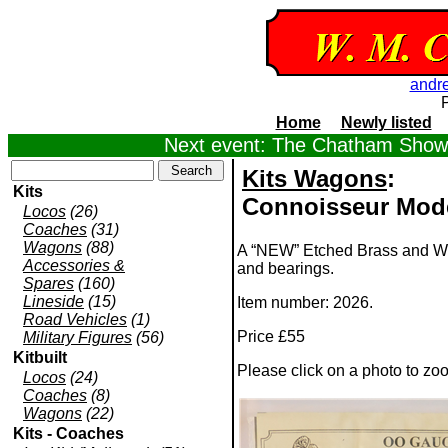
andr
Home
Newly listed
Next event: The Chatham Show,
Kits Wagons
:
Kits
Connoisseur Mode
Locos
(26)
Coaches
(31)
Wagons
(88)
A “NEW” Etched Brass and Whi
Accessories &
and bearings.
Spares
(160)
Lineside
(15)
Item number: 2026.
Road Vehicles
(1)
Price £55
Military Figures
(56)
Kitbuilt
Please click on a photo to zo
Locos
(24)
Coaches
(8)
Wagons
(22)
Kits - Coaches