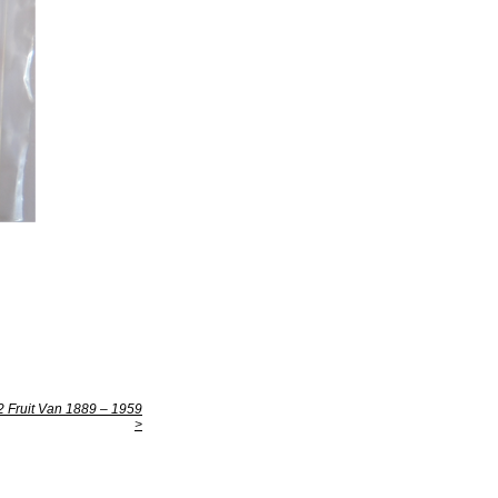
Fruit Van 1889 – 1959
>