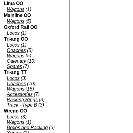
Lima OO
Wagons
(1)
Mainline OO
Wagons
(5)
Oxford Rail OO
Locos
(1)
Tri-ang OO
Locos
(1)
Coaches
(5)
Wagons
(5)
Catenary
(10)
Spares
(7)
Tri-ang TT
Locos
(3)
Coaches
(10)
Wagons
(15)
Accessories
(7)
Packing Rings
(3)
Track - Type B
(3)
Wrenn OO
Locos
(3)
Wagons
(1)
Boxes and Packing
(6)
Spares
(1)