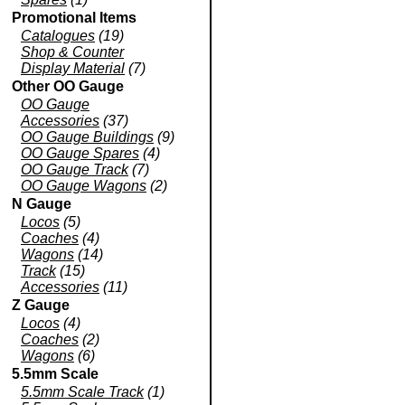
Promotional Items
Catalogues
(19)
Shop & Counter
Display Material
(7)
Other OO Gauge
OO Gauge
Accessories
(37)
OO Gauge Buildings
(9)
OO Gauge Spares
(4)
OO Gauge Track
(7)
OO Gauge Wagons
(2)
N Gauge
Locos
(5)
Coaches
(4)
Wagons
(14)
Track
(15)
Accessories
(11)
Z Gauge
Locos
(4)
Coaches
(2)
Wagons
(6)
5.5mm Scale
5.5mm Scale Track
(1)