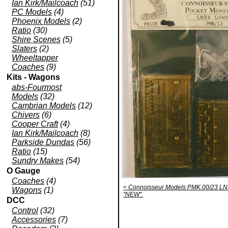
Ian Kirk/Mailcoach
(51)
PC Models
(4)
Phoenix Models
(2)
Ratio
(30)
Shire Scenes
(5)
Slaters
(2)
Wheeltapper
Coaches
(9)
Kits - Wagons
abs-Fourmost
Models
(32)
Cambrian Models
(12)
Chivers
(6)
Cooper Craft
(4)
Ian Kirk/Mailcoach
(8)
Parkside Dundas
(56)
Ratio
(15)
Sundry Makes
(54)
O Gauge
Coaches
(4)
< Connoisseur Models PMK.00/23 LN
Wagons
(1)
"NEW".
DCC
Control
(32)
Accessories
(7)