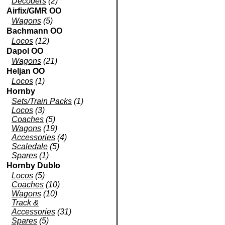
Decoders
(2)
Airfix/GMR OO
Wagons
(5)
Bachmann OO
Locos
(12)
Dapol OO
Wagons
(21)
Heljan OO
Locos
(1)
Hornby
Sets/Train Packs
(1)
Locos
(3)
Coaches
(5)
Wagons
(19)
Accessories
(4)
Scaledale
(5)
Spares
(1)
Hornby Dublo
Locos
(5)
Coaches
(10)
Wagons
(10)
Track &
Accessories
(31)
Spares
(5)