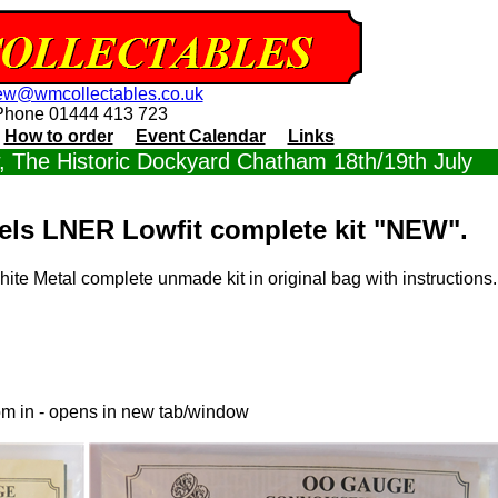
ew@wmcollectables.co.uk
Phone 01444 413 723
How to order
Event Calendar
Links
 The Historic Dockyard Chatham 18th/19th July
ls LNER Lowfit complete kit "NEW".
te Metal complete unmade kit in original bag with instructions
om in - opens in new tab/window