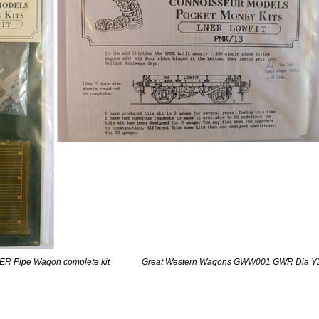
ER Pipe Wagon complete kit
Great Western Wagons GWW001 GWR Dia Y2 