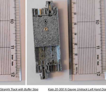
traight Track with Buffer Stop
Kato 20-300 N Gauge Unitrack Left Hand Dia