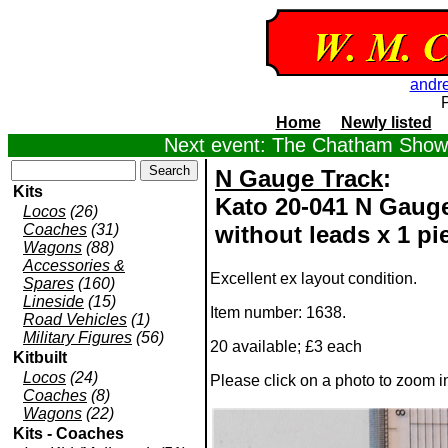
andr
Home
Newly listed
Next event: The Chatham Show,
N Gauge Track
:
Kits
Kato 20-041 N Gauge
Locos
(26)
Coaches
(31)
without leads x 1 pi
Wagons
(88)
Accessories &
Excellent ex layout condition.
Spares
(160)
Lineside
(15)
Item number: 1638.
Road Vehicles
(1)
Military Figures
(56)
20 available; £3 each
Kitbuilt
Locos
(24)
Please click on a photo to zoom 
Coaches
(8)
Wagons
(22)
Kits - Coaches