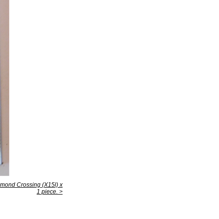
mond Crossing (X15l) x
1 piece. >