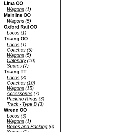
Lima OO
Wagons
(1)
Mainline OO
Wagons
(5)
Oxford Rail OO
Locos
(1)
Tri-ang OO
Locos
(1)
Coaches
(5)
Wagons
(5)
Catenary
(10)
Spares
(7)
Tri-ang TT
Locos
(3)
Coaches
(10)
Wagons
(15)
Accessories
(7)
Packing Rings
(3)
Track - Type B
(3)
Wrenn OO
Locos
(3)
Wagons
(1)
Boxes and Packing
(6)
Spares
(1)