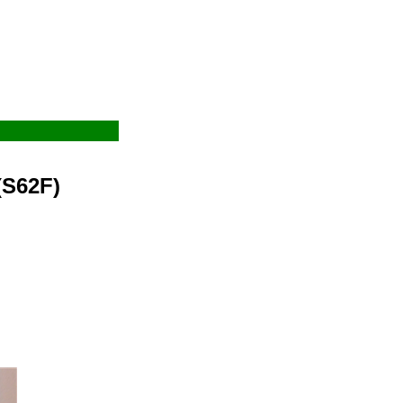
(S62F)