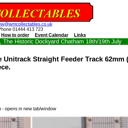
ew@wmcollectables.co.uk
Phone 01444 413 723
How to order
Event Calendar
Links
 The Historic Dockyard Chatham 18th/19th July
 Unitrack Straight Feeder Track 62mm 
ece.
in - opens in new tab/window