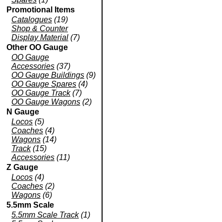
Promotional Items
Catalogues
(19)
Shop & Counter
Display Material
(7)
Other OO Gauge
OO Gauge
Accessories
(37)
OO Gauge Buildings
(9)
OO Gauge Spares
(4)
OO Gauge Track
(7)
OO Gauge Wagons
(2)
N Gauge
Locos
(5)
Coaches
(4)
Wagons
(14)
Track
(15)
Accessories
(11)
Z Gauge
Locos
(4)
Coaches
(2)
Wagons
(6)
5.5mm Scale
5.5mm Scale Track
(1)