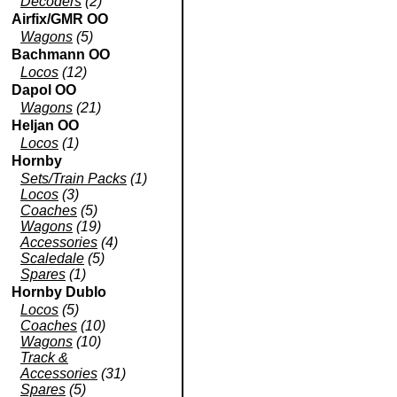
Decoders
(2)
Airfix/GMR OO
Wagons
(5)
Bachmann OO
Locos
(12)
Dapol OO
Wagons
(21)
Heljan OO
Locos
(1)
Hornby
Sets/Train Packs
(1)
Locos
(3)
Coaches
(5)
Wagons
(19)
Accessories
(4)
Scaledale
(5)
Spares
(1)
Hornby Dublo
Locos
(5)
Coaches
(10)
Wagons
(10)
Track &
Accessories
(31)
Spares
(5)