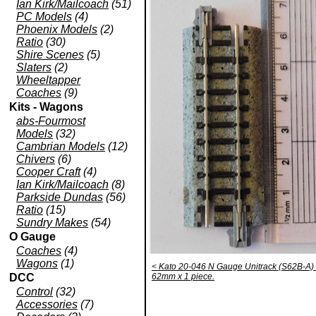
Ian Kirk/Mailcoach
(51)
PC Models
(4)
Phoenix Models
(2)
Ratio
(30)
Shire Scenes
(5)
Slaters
(2)
Wheeltapper
Coaches
(9)
Kits - Wagons
abs-Fourmost
Models
(32)
Cambrian Models
(12)
Chivers
(6)
Cooper Craft
(4)
Ian Kirk/Mailcoach
(8)
Parkside Dundas
(56)
Ratio
(15)
Sundry Makes
(54)
O Gauge
Coaches
(4)
Wagons
(1)
< Kato 20-046 N Gauge Unitrack (S62B-A) S
DCC
62mm x 1 piece.
Control
(32)
Accessories
(7)